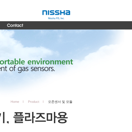
Home
Product
오존센서 및 모듈