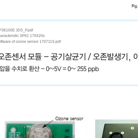
P36100E JDS_P.pdf
haracteristic SP61 170420s
oftware of ozone sensor 170711S.pdf