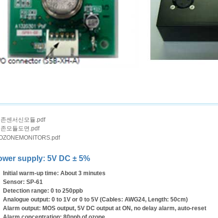
존센서신모듈.pdf
존모듈도면.pdf
OZONEMONITORS.pdf
ower supply: 5V DC ± 5%
Initial warm-up time: About 3 minutes
Sensor: SP-61
Detection range: 0 to 250ppb
Analogue output: 0 to 1V or 0 to 5V (Cables: AWG24, Length: 50cm)
Alarm output: MOS output, 5V DC output at ON, no delay alarm, auto-reset
Alarm concentration: 80ppb of ozone