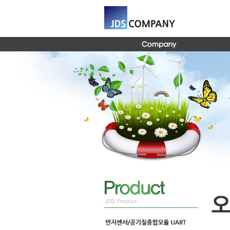
Global Navigation 바로가기
Content 바로가기
Footer 바로가기