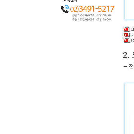
S
c
s